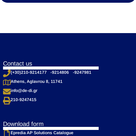
Contact us
(+30)210-9214177 -9214806 -9247981
Athens, Aglavrou 8, 11741
info@de-di.gr
210-9247415
Download form
Epredia AP Solutions Catalogue