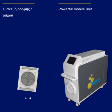
Συσκευή οροφής /
Powerful mobile unit
τοίχου