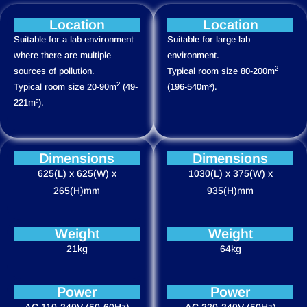
Location
Location
Suitable for a lab environment
Suitable for large lab
where there are multiple
environment.
2
sources of pollution.
Typical room size 80-200m
2
Typical room size 20-90m
(49-
(196-540m³).
221m³).
Dimensions
Dimensions
625(L) x 625(W) x
1030(L) x 375(W) x
265(H)mm
935(H)mm
Weight
Weight
21kg
64kg
Power
Power
AC 110-240V (50-60Hz)
AC 220-240V (50Hz)