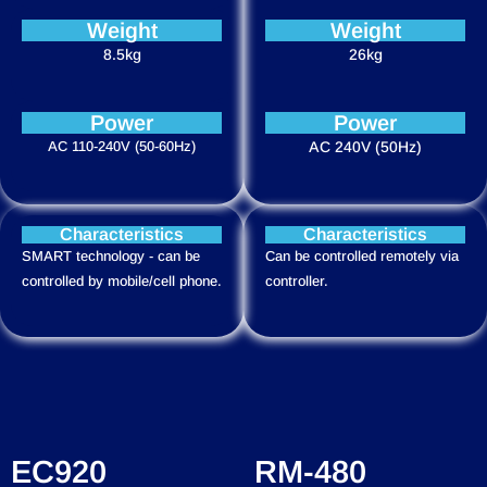
Weight
Weight
8.5kg
26kg
Power
Power
AC 110-240V (50-60Hz)
AC 240V (50Hz)
Characteristics
Characteristics
SMART technology - can be
Can be controlled remotely via
controlled by mobile/cell phone.
controller.
EC920
RM-480