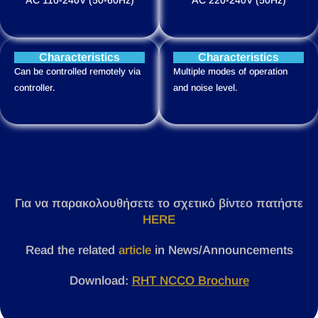
Characteristics
Characteristics
Can be controlled remotely via
Multiple modes of operation
controller.
and noise level.
Για να παρακολουθήσετε το σχετικό βίντεο πατήστε
HERE
Read the related
article
in News/Announcements
Download:
RHT NCCO Brochure