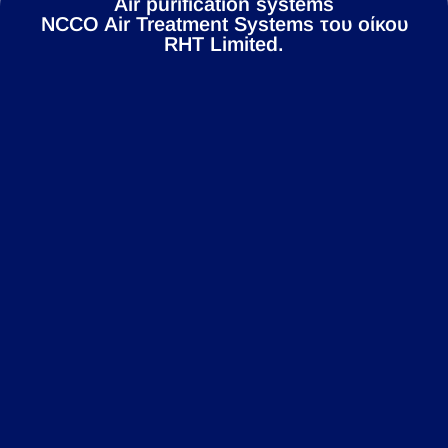
Air purification systems
NCCO Air Treatment Systems του οίκου
RHT Limited.