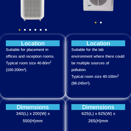
Location
Location
Suitable for placement in
Suitable for the lab
offices and reception rooms.
environment where there could
2
Typical room size 40-80m
be multiple sources of
(100-200m³).
pollution.
2
Typical room size 40-100m
(98-245m³).
Dimensions
Dimensions
340(L) x 200(W) x
625(L) x 625(W) x
550(H)mm
265(H)mm