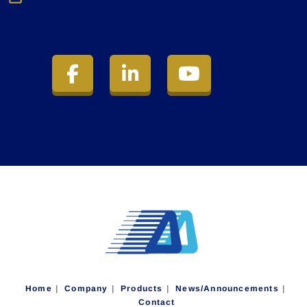
Home
Company
Products
News/Announcements
Contact