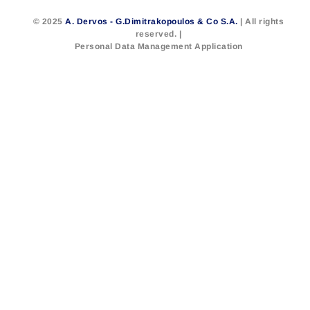
© 2025
A. Dervos - G.Dimitrakopoulos & Co S.A.
| All rights
reserved. |
Personal Data Management Application