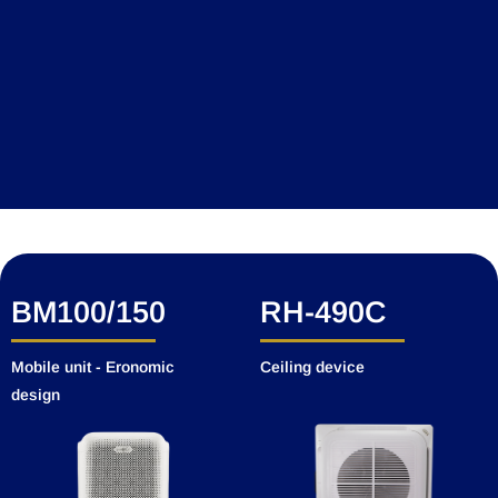
Add Your Heading Text Here
BM100/150
RH-490C
Mobile unit - Eronomic
Ceiling device
design