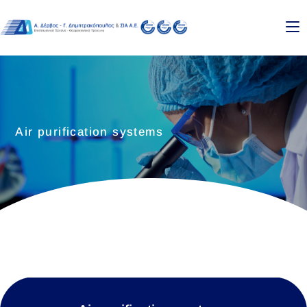
Air purification systems