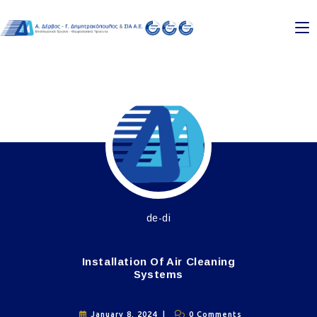
de-di
Installation Of Air Cleaning
Systems
January 8, 2024
0 Comments