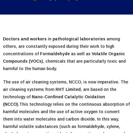
Doctors and workers
in
pathological laboratories
among
others, are constantly exposed during their work to high
concentrations of
Formaldehyde
as well as
Volatile Organic
Compounds (VOCs)
, chemicals that are particularly toxic and
harmful to the human body.
The use of air cleaning systems, NCCO, is now imperative. The
air cleaning systems from
RHT Limited
, are based on the
technology of
Nano-Confined Catalytic Oxidation
(NCCO).
This technology relies on the continuous absorption of
harmful molecules and the use of active oxygen to convert
them into water molecules and carbon dioxide. In this way,
harmful volatile substances (such as formaldehyde, xylene,