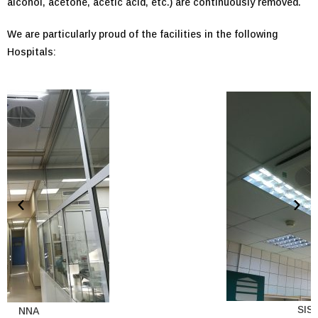
alcohol, acetone, acetic acid, etc.) are continuously removed.
We are particularly proud of the facilities in the following
Hospitals:
SISMA
NNA