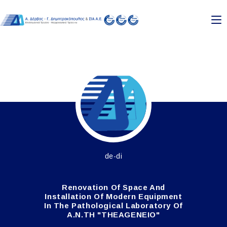
de-di
Renovation Of Space And
Installation Of Modern Equipment
In The Pathological Laboratory Of
A.N.TH "THEAGENEIO"