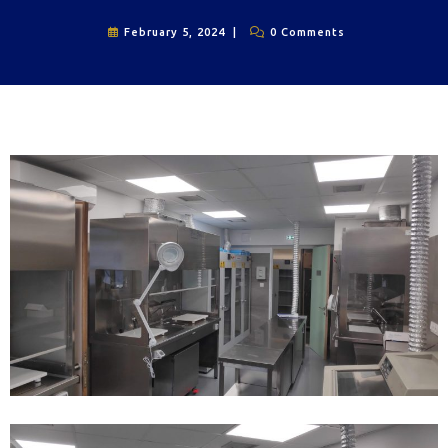
February 5, 2024
0 Comments