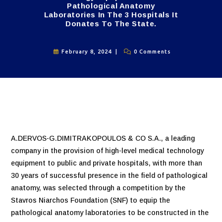
Pathological Anatomy
Laboratories In The 3 Hospitals It
Donates To The State.
February 8, 2024
0 Comments
A.DERVOS-G.DIMITRAKOPOULOS & CO S.A., a leading
company in the provision of high-level medical technology
equipment to public and private hospitals, with more than
30 years of successful presence in the field of pathological
anatomy, was selected through a competition by the
Stavros Niarchos Foundation (SNF) to equip the
pathological anatomy laboratories to be constructed in the