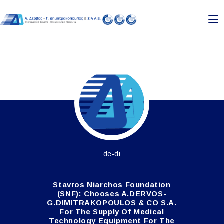
Skip
to
content
de-di
Stavros Niarchos Foundation
(SNF): Chooses A.DERVOS-
G.DIMITRAKOPOULOS & CO S.A.
For The Supply Of Medical
Technology Equipment For The