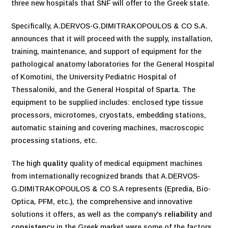
three new hospitals that SNF will offer to the Greek state.
Specifically, A.DERVOS-G.DIMITRAKOPOULOS & CO S.A.
announces that it will proceed with the supply, installation,
training, maintenance, and support of equipment for the
pathological anatomy laboratories for the General Hospital
of Komotini, the University Pediatric Hospital of
Thessaloniki, and the General Hospital of Sparta. The
equipment to be supplied includes: enclosed type tissue
processors, microtomes, cryostats, embedding stations,
automatic staining and covering machines, macroscopic
processing stations, etc.
The high
quality
quality of medical equipment machines
from internationally recognized brands that A.DERVOS-
G.DIMITRAKOPOULOS & CO S.A represents (Epredia, Bio-
Optica, PFM, etc.), the comprehensive and innovative
solutions it offers, as well as the company's
reliability
and
consistency
in the Greek market were some of the factors