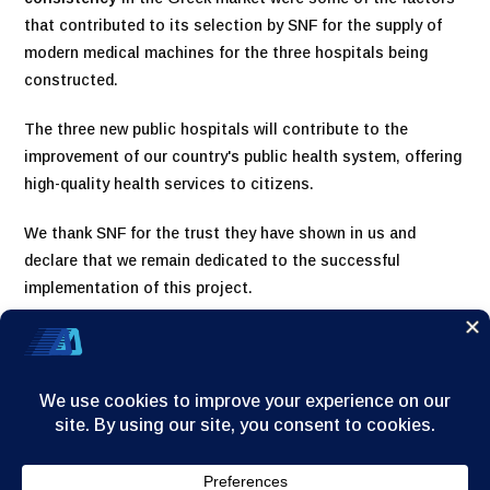
that contributed to its selection by SNF for the supply of
modern medical machines for the three hospitals being
constructed.
The three new public hospitals will contribute to the
improvement of our country's public health system, offering
high-quality health services to citizens.
We thank SNF for the trust they have shown in us and
declare that we remain dedicated to the successful
implementation of this project.
Home
Company
Products
News/Announcements
Contact
© 2025
A. Dervos - G.Dimitrakopoulos & Co S.A.
| All rights