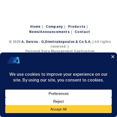
Home
Company
Products
News/Announcements
Contact
© 2025
A. Dervos - G.Dimitrakopoulos & Co S.A.
| All rights
reserved. |
Personal Data Management Application