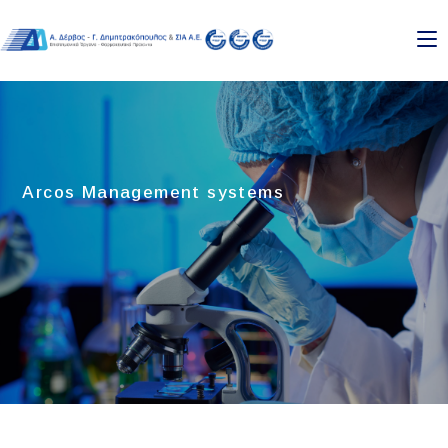
Skip
to
content
Arcos Management systems