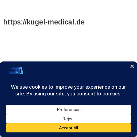
https://kugel-medical.de
https://kugel-medical.de
Home
Company
Products
News/Announcements
Contact
© 2025
A. Dervos - G.Dimitrakopoulos & Co S.A.
| All rights
reserved. |
Personal Data Management Application