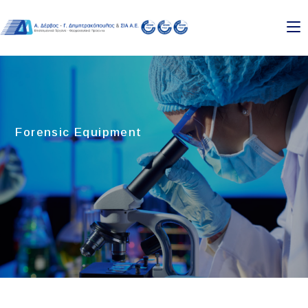
Forensic Equipment