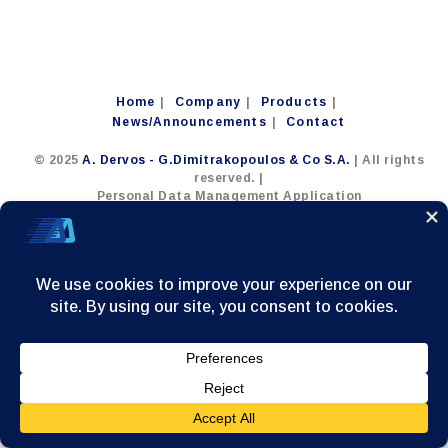
Home
Company
Products
News/Announcements
Contact
© 2025
A. Dervos - G.Dimitrakopoulos & Co S.A.
| All rights
reserved. |
Personal Data Management Application