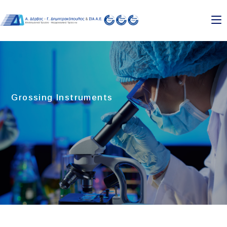
Skip
to
content
Grossing Instruments