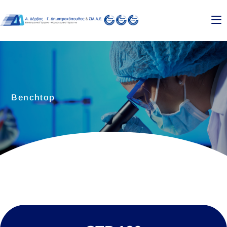
Benchtop